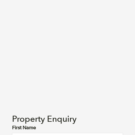
Property Enquiry
First Name