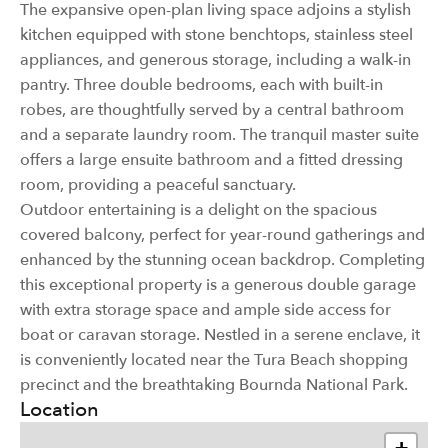
The expansive open-plan living space adjoins a stylish
kitchen equipped with stone benchtops, stainless steel
appliances, and generous storage, including a walk-in
pantry. Three double bedrooms, each with built-in
robes, are thoughtfully served by a central bathroom
and a separate laundry room. The tranquil master suite
offers a large ensuite bathroom and a fitted dressing
room, providing a peaceful sanctuary.
Outdoor entertaining is a delight on the spacious
covered balcony, perfect for year-round gatherings and
enhanced by the stunning ocean backdrop. Completing
this exceptional property is a generous double garage
with extra storage space and ample side access for
boat or caravan storage. Nestled in a serene enclave, it
is conveniently located near the Tura Beach shopping
precinct and the breathtaking Bournda National Park.
Location