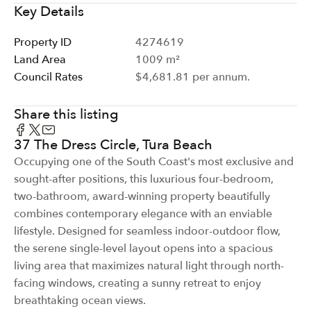
Key Details
Property ID
4274619
Land Area
1009 m²
Council Rates
$4,681.81 per annum.
Share this listing
37 The Dress Circle, Tura Beach
Occupying one of the South Coast's most exclusive and
sought-after positions, this luxurious four-bedroom,
two-bathroom, award-winning property beautifully
combines contemporary elegance with an enviable
lifestyle. Designed for seamless indoor-outdoor flow,
the serene single-level layout opens into a spacious
living area that maximizes natural light through north-
facing windows, creating a sunny retreat to enjoy
breathtaking ocean views.