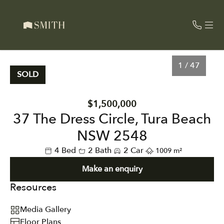
CONTACT
MENU
1 / 47
SOLD
Get in Touch
HOME
$1,500,000
0408 555 139
37 The Dress Circle, Tura Beach
PROPERTIES
hello@jamessmithproperty.com.au
PO Box 6, Merimbula NSW 2548
NSW 2548
EXPERIENCE
4 Bed
2 Bath
2 Car
1009 m²
Make an enquiry
CONTACT
Resources
1
/
47
APPRAISAL
Media Gallery
Floor Plans