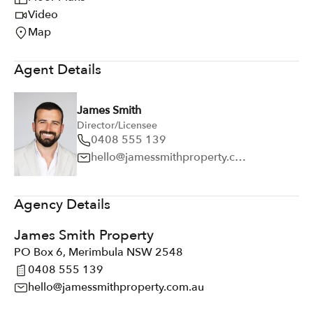
Video
Map
Agent Details
James Smith
Director/Licensee
0408 555 139
hello@jamessmithproperty.com.au
Agency Details
James Smith Property
PO Box 6, Merimbula NSW 2548
0408 555 139
hello@jamessmithproperty.com.au